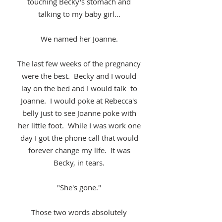
touching Becky's stomach and
talking to my baby girl...
We named her Joanne.
The last few weeks of the pregnancy
were the best. Becky and I would
lay on the bed and I would talk to
Joanne. I would poke at Rebecca's
belly just to see Joanne poke with
her little foot. While I was work one
day I got the phone call that would
forever change my life. It was
Becky, in tears.
"She's gone."
Those two words absolutely