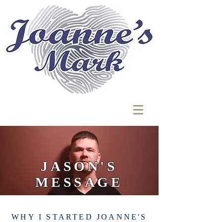
JASON'S
MESSAGE
WHY I STARTED JOANNE'S