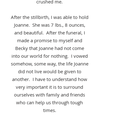
crushed me.
After the stillbirth, I was able to hold
Joanne. She was 7 lbs., 8 ounces,
and beautiful. After the funeral, I
made a promise to myself and
Becky that Joanne had not come
into our world for nothing. I vowed
somehow, some way, the life Joanne
did not live would be given to
another. I have to understand how
very important it is to surround
ourselves with family and friends
who can help us through tough
times.
Jason Garvan
-