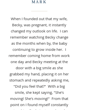
MARK
When I founded out that my wife,
Becky, was pregnant, it instantly
changed my outlook on life. I can
remember watching Becky change
as the months when by, the baby
continuing to grow inside her. I
remember coming home from work
one day and Becky meeting at the
door with a big smile as she
grabbed my hand, placing it on her
stomach and repeatedly asking me,
"Did you feel that?" With a big
smile, she kept saying, "She's
moving! She's moving!" From that
point on I found myself constantly