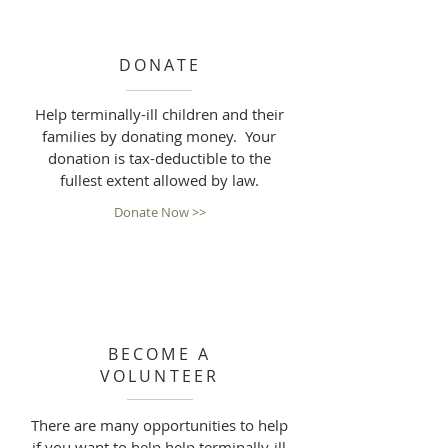
DONATE
Help terminally-ill children and their
families by donating money. Your
donation is tax-deductible to the
fullest extent allowed by law.
Donate Now >>
BECOME A
VOLUNTEER
There are many opportunities to help
if you want to help help terminally-ill