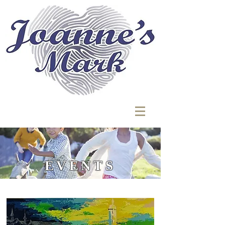
EVENTS