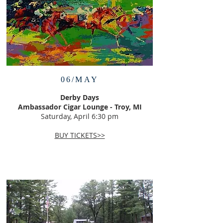
06/MAY
Derby Days
Ambassador Cigar Lounge - Troy, MI
Saturday, April 6:30 pm
BUY TICKETS>>