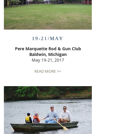
19-21/MAY
Pere Marquette Rod & Gun Club
Baldwin, Michigan
May 19-21, 2017
READ MORE >>