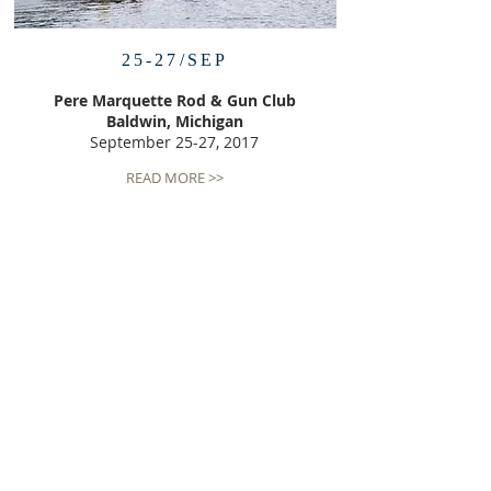
25-27/SEP
Pere Marquette Rod & Gun Club
Baldwin, Michigan
September 25-27, 2017
READ MORE >>
NONPROFIT STATUS
We are a nonprofit organization organized
under Section 501(c)(3) of the Internal Revenue
Code. Your donation is tax deductible to the
fullest extent allowed law. Our tax
identification number is
81-4483405
.
ADDRESS